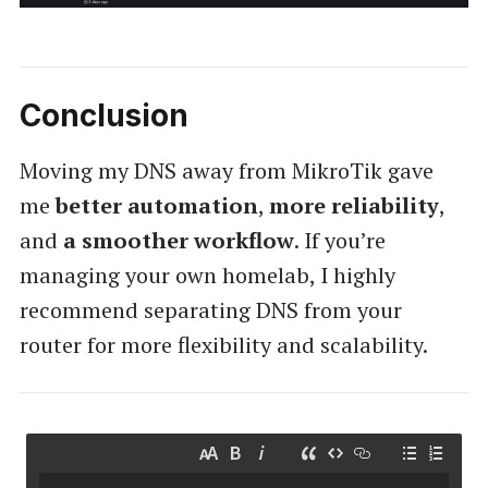
Conclusion
Moving my DNS away from MikroTik gave
me
better automation
,
more reliability
,
and
a smoother workflow
. If you’re
managing your own homelab, I highly
recommend separating DNS from your
router for more flexibility and scalability.