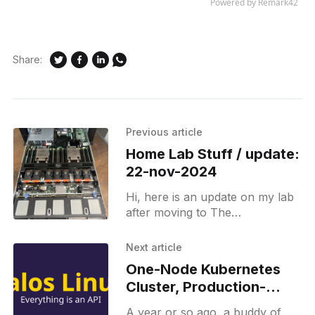
Share:
Previous article
Home Lab Stuff / update:
22-nov-2024
Hi, here is an update on my lab
after moving to The
Netherlands. Networking Here is
the description and some details
Next article
of my network: * Mikrotik
One-Node Kubernetes
Cluster, Production-
Ready (Why Talos Linux
A year or so ago, a buddy of