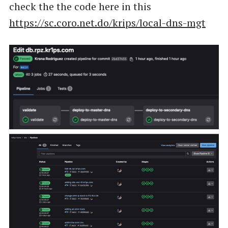
check the the code here in this
https://sc.coro.net.do/krips/local-dns-mgt