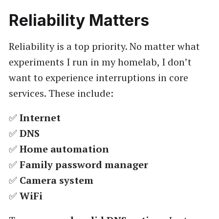
Reliability Matters
Reliability is a top priority. No matter what
experiments I run in my homelab, I don’t
want to experience interruptions in core
services. These include:
✅
Internet
✅
DNS
✅
Home automation
✅
Family password manager
✅
Camera system
✅
WiFi