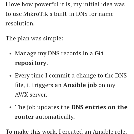
I love how powerful it is, my initial idea was
to use MikroTik’s built-in DNS for name
resolution.
The plan was simple:
Manage my DNS records in a
Git
repository
.
Every time I commit a change to the DNS
file, it triggers an
Ansible job
on my
AWX server.
The job updates the
DNS entries on the
router
automatically.
To make this work, I created an Ansible role,