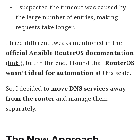
I suspected the timeout was caused by
the large number of entries, making
requests take longer.
I tried different tweaks mentioned in the
official Ansible RouterOS documentation
(
link
), but in the end, I found that
RouterOS
wasn’t ideal for automation
at this scale.
So, I decided to
move DNS services away
from the router
and manage them
separately.
The New Approach