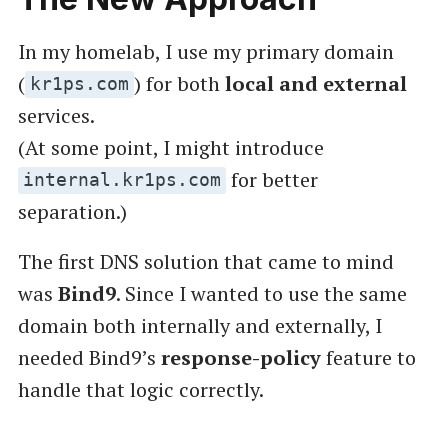
In my homelab, I use my primary domain
(
) for both
local and external
kr1ps.com
services.
(At some point, I might introduce
for better
internal.kr1ps.com
separation.)
The first DNS solution that came to mind
was
Bind9
. Since I wanted to use the same
domain both internally and externally, I
needed Bind9’s
response-policy
feature to
handle that logic correctly.