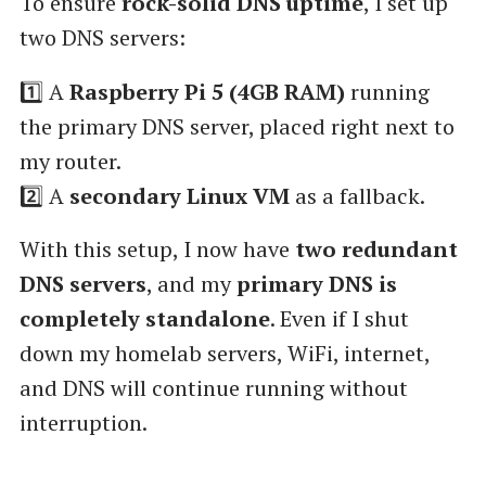
To ensure
rock-solid DNS uptime
, I set up
two DNS servers:
1️⃣ A
Raspberry Pi 5 (4GB RAM)
running
the primary DNS server, placed right next to
my router.
2️⃣ A
secondary Linux VM
as a fallback.
With this setup, I now have
two redundant
DNS servers
, and my
primary DNS is
completely standalone
. Even if I shut
down my homelab servers, WiFi, internet,
and DNS will continue running without
interruption.