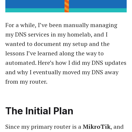
For a while, I’ve been manually managing
my DNS services in my homelab, and I
wanted to document my setup and the
lessons I’ve learned along the way to
automated. Here’s how I did my DNS updates
and why I eventually moved my DNS away
from my router.
The Initial Plan
Since my primary router is a
MikroTik
, and