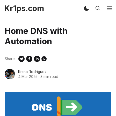
Kr1ps.com
Home DNS with
Automation
Share:
Krsna Rodriguez
4 Mar 2025
·
3 min read