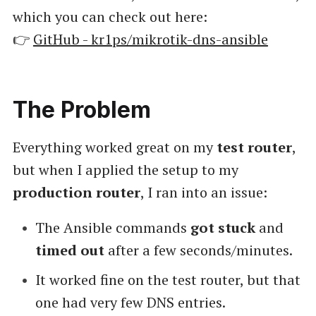
which you can check out here:
👉
GitHub - kr1ps/mikrotik-dns-ansible
The Problem
Everything worked great on my
test router
,
but when I applied the setup to my
production router
, I ran into an issue:
The Ansible commands
got stuck
and
timed out
after a few seconds/minutes.
It worked fine on the test router, but that
one had very few DNS entries.