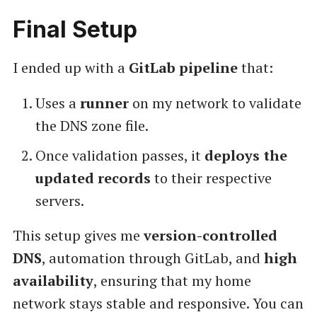
Final Setup
I ended up with a
GitLab pipeline
that:
Uses a
runner
on my network to validate
the DNS zone file.
Once validation passes, it
deploys the
updated records
to their respective
servers.
This setup gives me
version-controlled
DNS
, automation through GitLab, and
high
availability
, ensuring that my home
network stays stable and responsive. You can