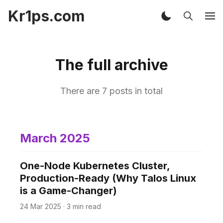
Kr1ps.com
The full archive
There are 7 posts in total
March 2025
One-Node Kubernetes Cluster,
Production-Ready (Why Talos Linux
is a Game-Changer)
24 Mar 2025
·
3 min read