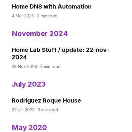
Home DNS with Automation
4 Mar 2025
·
3 min read
November 2024
Home Lab Stuff / update: 22-nov-
2024
28 Nov 2024
·
3 min read
July 2023
Rodriguez Roque House
27 Jul 2023
·
3 min read
May 2020