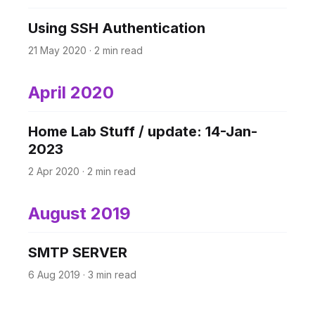
Using SSH Authentication
21 May 2020
·
2 min read
April 2020
Home Lab Stuff / update: 14-Jan-
2023
2 Apr 2020
·
2 min read
August 2019
SMTP SERVER
6 Aug 2019
·
3 min read